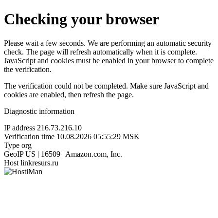
Checking your browser
Please wait a few seconds. We are performing an automatic security
check. The page will refresh automatically when it is complete.
JavaScript and cookies must be enabled in your browser to complete
the verification.
The verification could not be completed. Make sure JavaScript and
cookies are enabled, then refresh the page.
Diagnostic information
IP address
216.73.216.10
Verification time
10.08.2026 05:55:29 MSK
Type
org
GeoIP
US | 16509 | Amazon.com, Inc.
Host
linkresurs.ru