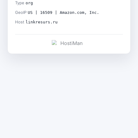
Type
org
GeoIP
US | 16509 | Amazon.com, Inc.
Host
linkresurs.ru